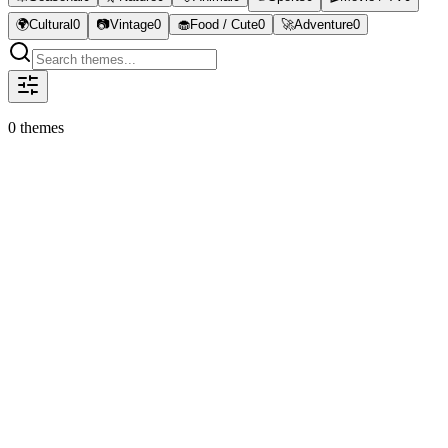
🌍
Cultural
0
📷
Vintage
0
🧁
Food / Cute
0
🚀
Adventure
0
0
theme
s