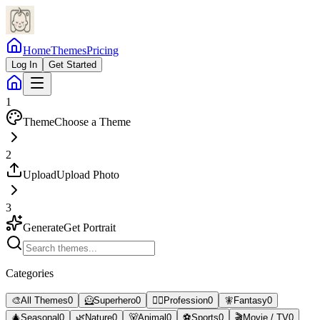
Home
Themes
Pricing
Log In
Get Started
1
Theme
Choose a Theme
2
Upload
Upload Photo
3
Generate
Get Portrait
Categories
🎨
All Themes
0
🦸
Superhero
0
👨‍⚕️
Profession
0
🧚
Fantasy
0
🎄
Seasonal
0
🌿
Nature
0
🐻
Animal
0
⚽
Sports
0
🎬
Movie / TV
0