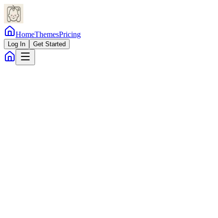
Home
Themes
Pricing
Log In
Get Started